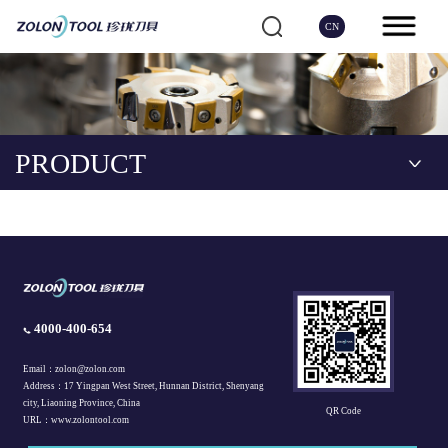
CN
PRODUCT
4000-400-654
Email：zolon@zolon.com
Address：17 Yingpan West Street, Hunnan District, Shenyang
city, Liaoning Province, China
QR Code
URL：www.zolontool.com