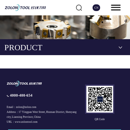
CN
PRODUCT
4000-400-654
Email：zolon@zolon.com
Address：17 Yingpan West Street, Hunnan District, Shenyang
city, Liaoning Province, China
QR Code
URL：www.zolontool.com