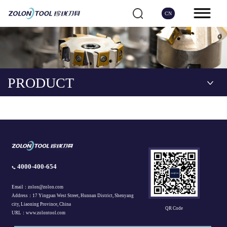
CN
PRODUCT
4000-400-654
Email：zolon@zolon.com
Address：17 Yingpan West Street, Hunnan District, Shenyang
city, Liaoning Province, China
QR Code
URL：www.zolontool.com